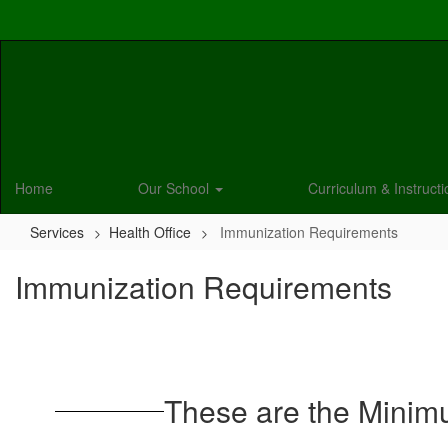
Skip
to
main
content
Home
Our School
Curriculum & Instruct
Services
Health Office
Immunization Requirements
Immunization Requirements
These are the Minim