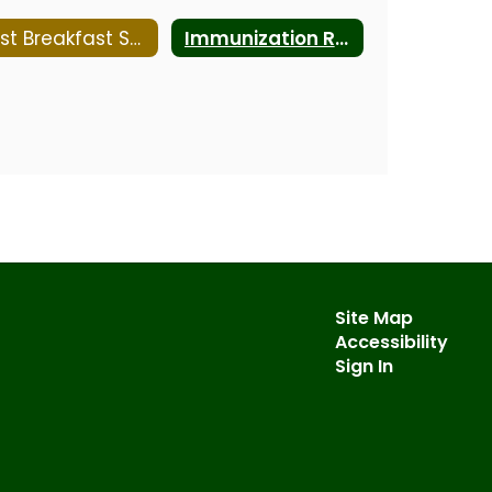
Fast Breakfast Solutions
Immunization Requirements
Site Map
Accessibility
Sign In