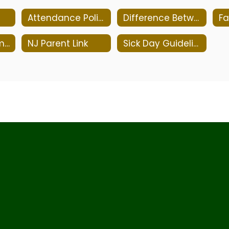
Attendance Policy
Difference Between Cold and Allergy
Medication Administration Policy 5330
NJ Parent Link
Sick Day Guidelines