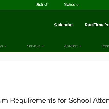
District
Schools
Calendar
RealTime Pa
ion
Services
Activities
Pare
um Requirements for School Atte