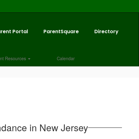
rent Portal
ParentSquare
Directory
nt Resources
Calendar
ndance in New Jersey