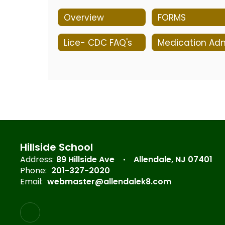
Overview
FORMS
Lice- CDC FAQ's
Hillside School
Address:
89 Hillside Ave
Allendale, NJ 07401
Phone:
201-327-2020
Email:
webmaster@allendalek8.com