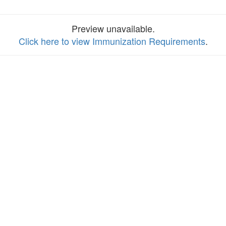
Preview unavailable.
Click here to view Immunization Requirements
.