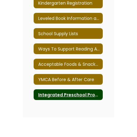
Kindergarten Registration
Leveled Book Information and Text Traits
School Supply Lists
Ways To Support Reading And Writing
Acceptable Foods & Snacks for Class Parties
YMCA Before & After Care
Integrated Preschool Program