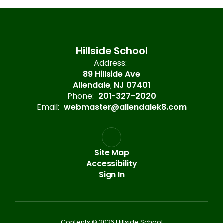
Hillside School
Address:
89 Hillside Ave
Allendale, NJ 07401
Phone:
201-327-2020
Email:
webmaster@allendalek8.com
Site Map
Accessibility
Sign In
Contents © 2026 Hillside School