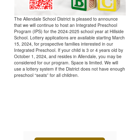
The Allendale School District is pleased to announce
that we will continue to host an Integrated Preschool
Program (IPS) for the 2024-2025 school year at Hillside
School. Lottery applications are available starting March
15, 2024, for prospective families interested in our
Integrated Preschool. If your child is 3 or 4 years old by
October 1, 2024, and resides in Allendale, you may be
considered for our program. Space is limited. We will
use a lottery system if the District does not have enough
preschool “seats” for all children.