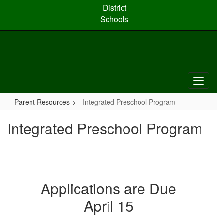
Skip
District
to
Schools
main
content
Parent Resources
Integrated Preschool Program
Integrated Preschool Program
Applications are Due
April 15