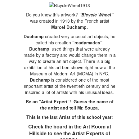
Do you know this artwork?
"Bicycle Wheel”
was created in 1913 by the French artist
Marcel Duchamp.
Duchamp
created very unusual art objects, he
called his creation
”readymades”.
Duchamp
used things that were already
made by a factory and would change them in a
way to create an art object. There is a big
exhibition of his art ben shown right now at the
Museum of Modern Art (MOMA) in NYC.
Duchamp
is considered one of the most
important artist of the twentieth century and he
inspired a lot of artists with his unusual ideas.
Be an “Artist Expert”! Guess the name of
the artist and tell Mr. Souza.
This is the last Artist of this school year!
Check the board in the Art Room at
Hillside to see the Artist Experts of