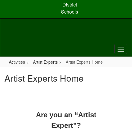
Skip
District
to
Schools
main
content
Activities
Artist Experts
Artist Experts Home
Artist Experts Home
Are you an “Artist
Expert”?