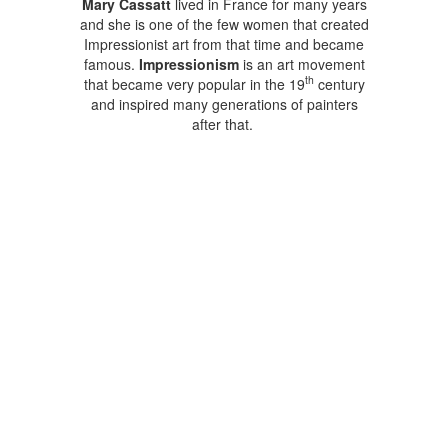
Mary Cassatt
lived in France for many years
and she is one of the few women that created
Impressionist art from that time and became
famous.
Impressionism
is an art movement
th
that became very popular in the 19
century
and inspired many generations of painters
after that.