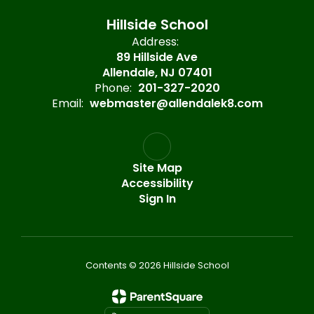
Hillside School
Address:
89 Hillside Ave
Allendale, NJ 07401
Phone:
201-327-2020
Email:
webmaster@allendalek8.com
Site Map
Accessibility
Sign In
Contents © 2026 Hillside School