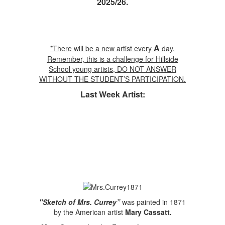
2025/26.
A
*There will be a new artist every
day.
Remember, this is a challenge for Hillside
School young artists, DO NOT ANSWER
WITHOUT THE STUDENT’S PARTICIPATION.
Last Week Artist:
"Sketch of Mrs. Currey”
was painted in 1871
by the American artist
Mary Cassatt.