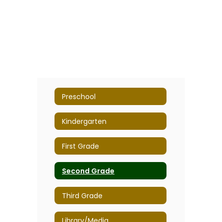
Preschool
Kindergarten
First Grade
Second Grade
Third Grade
Library/Media