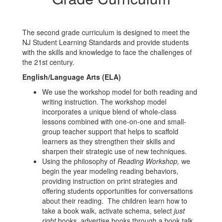
The second grade curriculum is designed to meet the
NJ Student Learning Standards and provide students
with the skills and knowledge to face the challenges of
the 21st century.
English/Language Arts (ELA)
We use the workshop model for both reading and
writing instruction. The workshop model
incorporates a unique blend of whole-class
lessons combined with one-on-one and small-
group teacher support that helps to scaffold
learners as they strengthen their skills and
sharpen their strategic use of new techniques.
Using the philosophy of
Reading Workshop,
we
begin the year modeling reading behaviors,
providing instruction on print strategies and
offering students opportunities for conversations
about their reading. The children learn how to
take a book walk, activate schema, select
just
right
books, advertise books through a book talk,