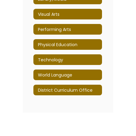
Visual Arts
Performing Arts
Physical Education
Technology
World Language
District Curriculum Office