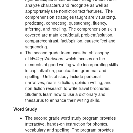
analyze characters and recognize as well as
appropriately use nonfiction text features. The
comprehension strategies taught are visualizing,
predicting, connecting, questioning, fluency,
inferring, and retelling. The comprehension skills
covered are main idea/detail, problem/solution,
compare/contrast, fact/opinion, cause/effect and
sequencing.
The second grade team uses the philosophy
of
Writing Workshop
, which focuses on the
elements of good writing while incorporating skills
in capitalization, punctuation, grammar and
spelling. Units of study include personal
narratives, realistic fiction, opinion writing, and
non-fiction research to write travel brochures.
Students learn how to use a dictionary and
thesaurus to enhance their writing skills.
Word Study
The second grade word study program provides
interactive, hands-on instruction for phonics,
vocabulary and spelling. The program provides