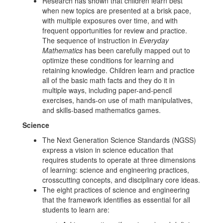
Research has shown that children learn best
when new topics are presented at a brisk pace,
with multiple exposures over time, and with
frequent opportunities for review and practice.
The sequence of instruction in
Everyday
Mathematics
has been carefully mapped out to
optimize these conditions for learning and
retaining knowledge. Children learn and practice
all of the basic math facts and they do it in
multiple ways, including paper-and-pencil
exercises, hands-on use of math manipulatives,
and skills-based mathematics games.
Science
The Next Generation Science Standards (NGSS)
express a vision in science education that
requires students to operate at three dimensions
of learning: science and engineering practices,
crosscutting concepts, and disciplinary core ideas.
The eight practices of science and engineering
that the framework identifies as essential for all
students to learn are: