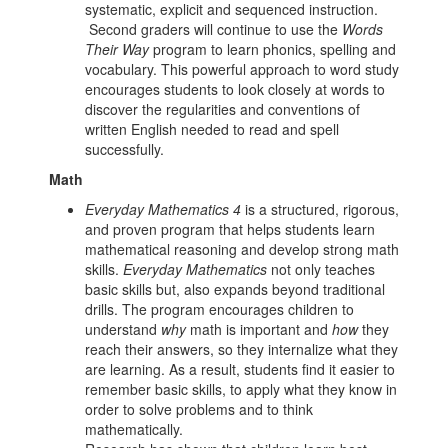
systematic, explicit and sequenced instruction.
Second graders will continue to use the
Words
Their Way
program to learn phonics, spelling and
vocabulary. This powerful approach to word study
encourages students to look closely at words to
discover the regularities and conventions of
written English needed to read and spell
successfully.
Math
Everyday Mathematics 4
is a structured, rigorous,
and proven program that helps students learn
mathematical reasoning and develop strong math
skills.
Everyday Mathematics
not only teaches
basic skills but, also expands beyond traditional
drills. The program encourages children to
understand
why
math is important and
how
they
reach their answers, so they internalize what they
are learning. As a result, students find it easier to
remember basic skills, to apply what they know in
order to solve problems and to think
mathematically.