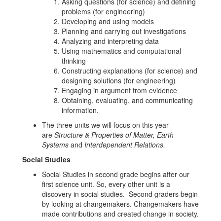
Asking questions (for science) and defining
problems (for engineering)
Developing and using models
Planning and carrying out investigations
Analyzing and interpreting data
Using mathematics and computational
thinking
Constructing explanations (for science) and
designing solutions (for engineering)
Engaging in argument from evidence
Obtaining, evaluating, and communicating
information.
The three units we will focus on this year
are
Structure & Properties of Matter, Earth
Systems
and
Interdependent Relations.
Social Studies
Social Studies in second grade begins after our
first science unit. So, every other unit is a
discovery in social studies. Second graders begin
by looking at changemakers. Changemakers have
made contributions and created change in society.