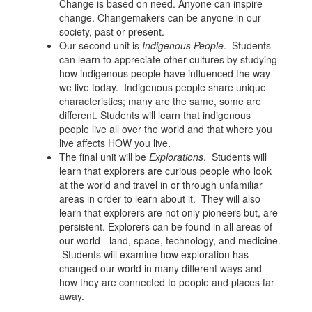
Change is based on need. Anyone can inspire
change. Changemakers can be anyone in our
society, past or present.
Our second unit is
Indigenous People
. Students
can learn to appreciate other cultures by studying
how indigenous people have influenced the way
we live today. Indigenous people share unique
characteristics; many are the same, some are
different. Students will learn that indigenous
people live all over the world and that where you
live affects HOW you live.
The final unit will be
Explorations
. Students will
learn that explorers are curious people who look
at the world and travel in or through unfamiliar
areas in order to learn about it. They will also
learn that explorers are not only pioneers but, are
persistent. Explorers can be found in all areas of
our world - land, space, technology, and medicine.
Students will examine how exploration has
changed our world in many different ways and
how they are connected to people and places far
away.