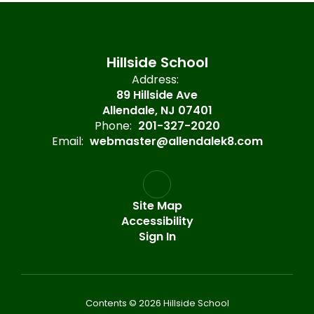
Hillside School
Address:
89 Hillside Ave
Allendale, NJ 07401
Phone:
201-327-2020
Email:
webmaster@allendalek8.com
Site Map
Accessibility
Sign In
Contents © 2026 Hillside School