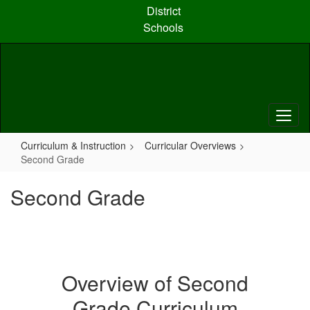
Skip
District
to
Schools
main
content
Curriculum & Instruction
Curricular Overviews
Second Grade
Second Grade
Overview of Second
Grade Curriculum