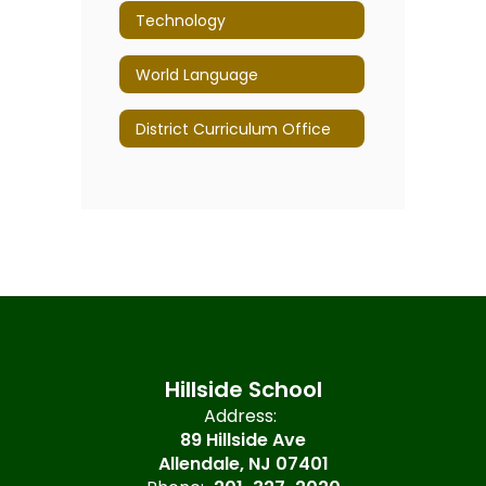
Technology
World Language
District Curriculum Office
Hillside School
Address:
89 Hillside Ave
Allendale, NJ 07401