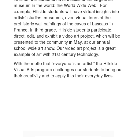
museum in the world: the World Wide Web. For
example, Hillside students will have virtual insights into
artists' studios, museums, even virtual tours of the
prehistoric wall paintings of the caves of Lascaux in
France. In third grade, Hillside students participate,
direct, edit, and exhibit a video art project, which will be
presented to the community in May, at our annual
school-wide art show. Our video art project is a great
example of art with 21st-century technology.
With the motto that “everyone is an artist,” the Hillside
Visual Arts program challenges our students to bring out
their creativity and to apply it to their everyday lives.