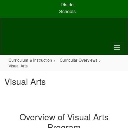
Skip
District
to
Schools
main
content
Curriculum & Instruction
Curricular Overviews
Visual Arts
Visual Arts
Overview of Visual Arts
Program