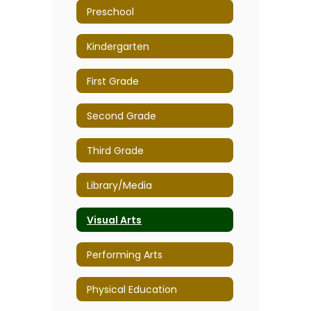
Preschool
Kindergarten
First Grade
Second Grade
Third Grade
Library/Media
Visual Arts
Performing Arts
Physical Education