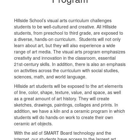
Hillside School’s visual arts curriculum challenges
students to be well-cultured and creative. All Hillside
students, from preschool to third grade, are exposed to
a diverse, hands-on curriculum. Students will not only
learn about art, but they will also experience a wide
range of art media. The visual arts program emphasizes
creativity and innovation in the classroom, essential
21st-century skills. In addition, there is also an emphasis
on activities across the curriculum with social studies,
sciences, math, and world language.
Hillside art students will be exposed to the art elements
of line, color, shape, texture, value, and space, as well
as a great amount of art history. They will create
sketches, drawings, paintings, collages and prints. In
addition, we have a kiln and a ceramic program in which
students will do hands-on work to create their own
ceramic art objects.
With the aid of SMART Board technology and the
internet, our students have access to the largest art