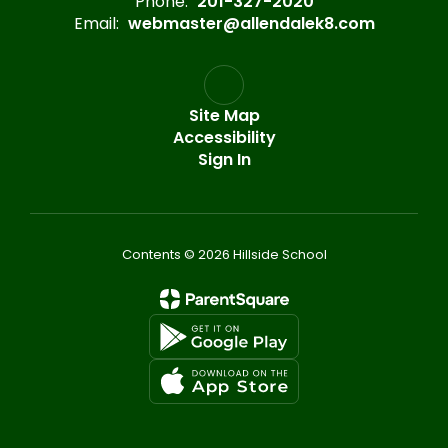
Phone:
201-327-2020
Email:
webmaster@allendalek8.com
Site Map
Accessibility
Sign In
Contents © 2026 Hillside School